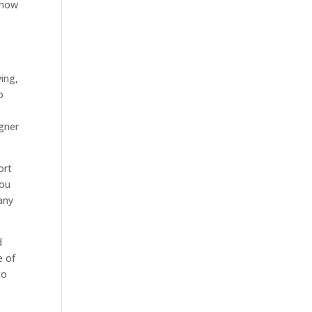
 show
ying,
o
igner
ort
you
any
d
e of
to