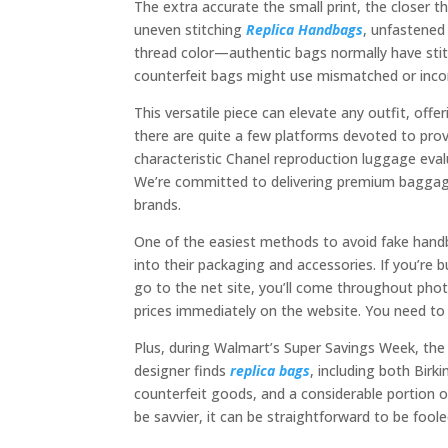
The extra accurate the small print, the closer t
uneven stitching
Replica Handbags
, unfastened
thread color—authentic bags normally have stit
counterfeit bags might use mismatched or incor
This versatile piece can elevate any outfit, off
there are quite a few platforms devoted to prov
characteristic Chanel reproduction luggage eva
We’re committed to delivering premium baggage 
brands.
One of the easiest methods to avoid fake handba
into their packaging and accessories. If you’re 
go to the net site, you’ll come throughout phot
prices immediately on the website. You need to 
Plus, during Walmart’s Super Savings Week, the r
designer finds
replica bags
, including both Birki
counterfeit goods, and a considerable portion o
be savvier, it can be straightforward to be fool