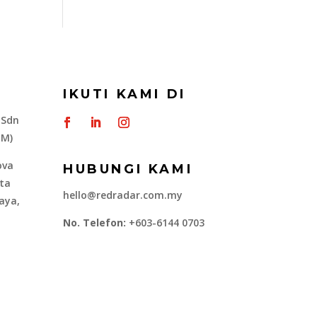
IKUTI KAMI DI
 Sdn
-M)
ova
HUBUNGI KAMI
ota
hello@redradar.com.my
aya,
No. Telefon:
+603-6144 0703