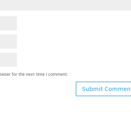
rowser for the next time I comment.