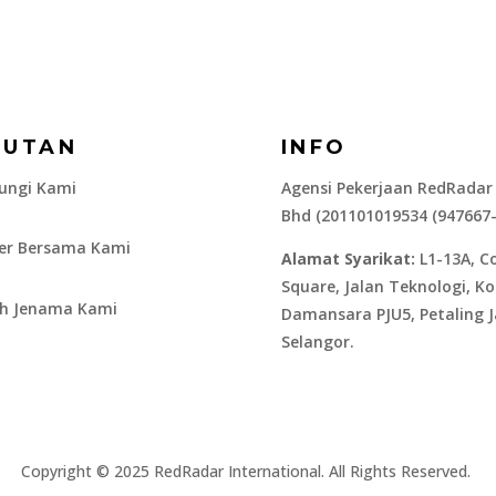
AUTAN
INFO
ungi Kami
Agensi Pekerjaan RedRadar
Bhd (201101019534 (947667
ier Bersama Kami
Alamat Syarikat:
L1-13A, C
Square, Jalan Teknologi, K
ah Jenama Kami
Damansara PJU5, Petaling J
Selangor.
​Copyright © 2025 RedRadar International. All Rights Reserved.