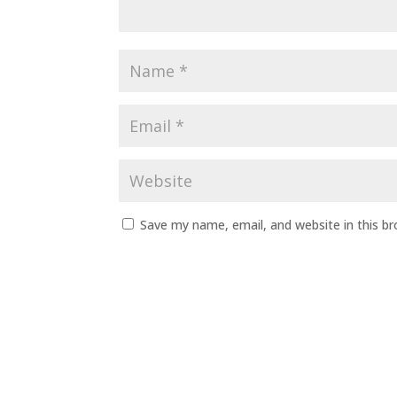
Save my name, email, and website in this b