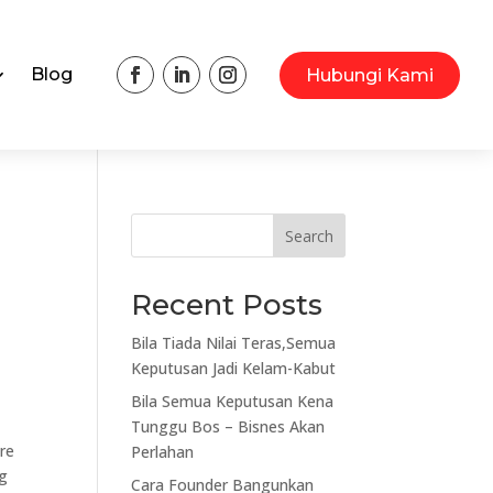
Blog
Hubungi Kami
Search
Recent Posts
Bila Tiada Nilai Teras,Semua
Keputusan Jadi Kelam-Kabut
Bila Semua Keputusan Kena
Tunggu Bos – Bisnes Akan
are
Perlahan
ng
Cara Founder Bangunkan