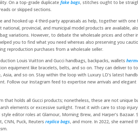
ality. On a top-grade duplicate
fake bags
, stitches ought to be straig
reads or skipped sections.
e and hooked up 4 third-party appraisals as help, together with one
t national, provincial, and municipal model products are available, al
 bag variations. However, to debate the wholesale prices and other i
t helped you to find what you need whereas also preserving you cauti
ng reproduction purchases from a wholesale seller.
roduction Louis Vuitton and Gucci handbags, backpacks, wallets
herm
ion equipment like bracelets, belts, and so on. They can deliver to t
, Asia, and so on. Stay within the loop with Luxury LD’s latest hand
t. Follow our Instagram feed to expertise new arrivals and elegant
 that holds all Gucci products; nonetheless, these are not unique b
rsh elements or excessive sunlight. Treat it with care to stop injury
d style editor roles at Glamour, Morning Brew, and Harper’s Bazaar. 
Cut, CNN, Puck, Reuters
replica bags
, and more. In 2022, she earned t
ism.