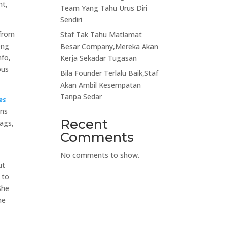
ht,
Team Yang Tahu Urus Diri
Sendiri
 from
Staf Tak Tahu Matlamat
ong
Besar Company,Mereka Akan
nfo,
Kerja Sekadar Tugasan
ous
Bila Founder Terlalu Baik,Staf
Akan Ambil Kesempatan
Tanpa Sedar
es
ons
Recent
bags,
Comments
No comments to show.
ut
 to
She
he