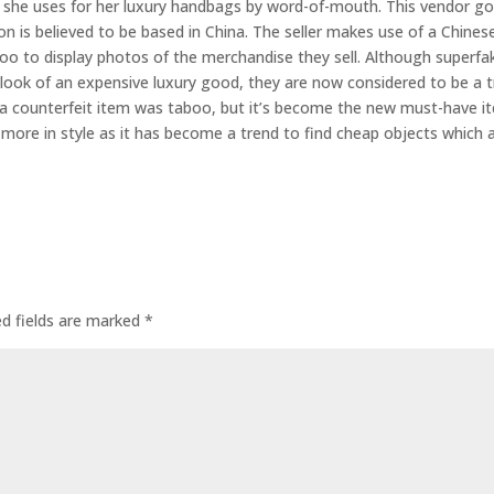
er she uses for her luxury handbags by word-of-mouth. This vendor g
on is believed to be based in China. The seller makes use of a Chines
o to display photos of the merchandise they sell. Although superfa
e look of an expensive luxury good, they are now considered to be a 
 a counterfeit item was taboo, but it’s become the new must-have i
ore in style as it has become a trend to find cheap objects which 
ed fields are marked
*