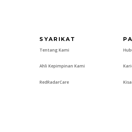
SYARIKAT
P
Tentang Kami
Hub
Ahli Kepimpinan Kami
Kar
RedRadarCare
Kis