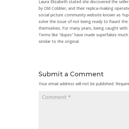
Laura Elizabeth stated she discovered the sell
by Old Cobbler, and their replica-making operati
social picture community website known as Yupo
solve the issue of not being ready to flaunt th
themselves. For many years, being caught with
Terms like “dupes” have made superfakes much m
similar to the original.
Submit a Comment
Your email address will not be published.
Requir