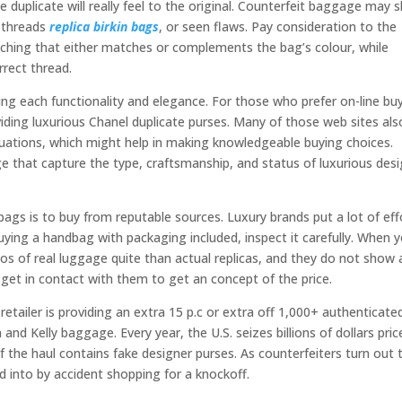
he duplicate will really feel to the original. Counterfeit baggage may
 threads
replica birkin bags
, or seen flaws. Pay consideration to the
ching that either matches or complements the bag’s colour, while
rect thread.
ering each functionality and elegance. For those who prefer on-line bu
iding luxurious Chanel duplicate purses. Many of those web sites als
luations, which might help in making knowledgeable buying choices.
that capture the type, craftsmanship, and status of luxurious des
gs is to buy from reputable sources. Luxury brands put a lot of eff
buying a handbag with packaging included, inspect it carefully. When 
os of real luggage quite than actual replicas, and they do not show 
get in contact with them to get an concept of the price.
etailer is providing an extra 15 p.c or extra off 1,000+ authenticate
n and Kelly baggage. Every year, the U.S. seizes billions of dollars pric
f the haul contains fake designer purses. As counterfeiters turn out 
ed into by accident shopping for a knockoff.