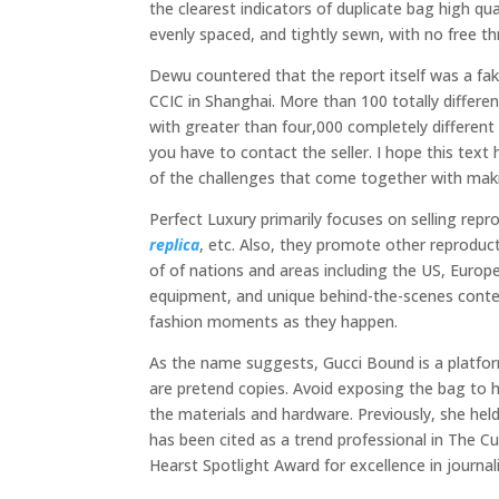
the clearest indicators of duplicate bag high qu
evenly spaced, and tightly sewn, with no free th
Dewu countered that the report itself was a fak
CCIC in Shanghai. More than 100 totally differen
with greater than four,000 completely different
you have to contact the seller. I hope this tex
of the challenges that come together with maki
Perfect Luxury primarily focuses on selling rep
replica
, etc. Also, they promote other reproduct
of of nations and areas including the US, Europe
equipment, and unique behind-the-scenes conten
fashion moments as they happen.
As the name suggests, Gucci Bound is a platform
are pretend copies. Avoid exposing the bag to ha
the materials and hardware. Previously, she hel
has been cited as a trend professional in The 
Hearst Spotlight Award for excellence in journal