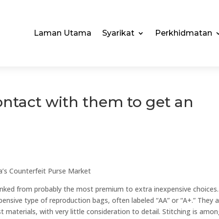
Laman Utama
Syarikat
Perkhidmatan
ontact with them to get an
s
’s Counterfeit Purse Market
ranked from probably the most premium to extra inexpensive choices.
ensive type of reproduction bags, often labeled “AA” or “A+.” They 
 materials, with very little consideration to detail. Stitching is amo