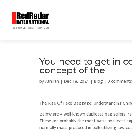
You need to get in c
concept of the
by
Athirah
|
Dec 18, 2021
|
Blog
|
0 comment
The Rise Of Fake Baggage: Understanding China
Below are 4 well-known duplicate bag sellers, 
These are probably the most basic and least exp
normally mass-produced in bulk utilizing low-cost