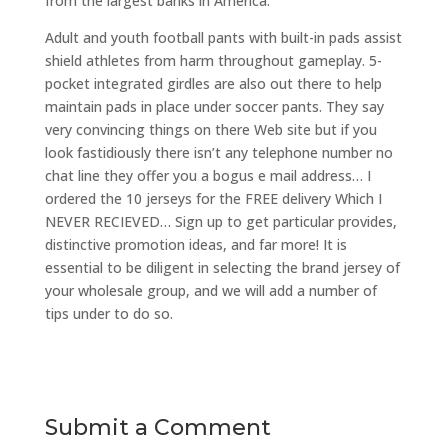
from the largest banks in America.
Adult and youth football pants with built-in pads assist
shield athletes from harm throughout gameplay. 5-
pocket integrated girdles are also out there to help
maintain pads in place under soccer pants. They say
very convincing things on there Web site but if you
look fastidiously there isn’t any telephone number no
chat line they offer you a bogus e mail address… I
ordered the 10 jerseys for the FREE delivery Which I
NEVER RECIEVED… Sign up to get particular provides,
distinctive promotion ideas, and far more! It is
essential to be diligent in selecting the brand jersey of
your wholesale group, and we will add a number of
tips under to do so.
Submit a Comment