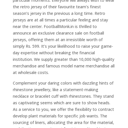
particular moments. Everyone will always wish to wear
the retro jersey of their favourite team’s finest
season’s jersey in the previous a long time. Retro
jerseys are at all times a particular feeling and stay
near the center. FootballMonk.in is thrilled to
announce an exclusive clearance sale on football
jerseys, offering them at an irresistible worth of
simply Rs. 599. It’s your likelihood to raise your game-
day expertise without breaking the financial
institution. We supply greater than 10,000 high-quality
merchandise and famous model name merchandise all
at wholesale costs.
Complement your daring colors with dazzling hints of
rhinestone jewellery, like a statement-making
necklace or bracelet cuff with rhinestones. They stand
as captivating seems which are sure to show heads.
As a service to you, we offer the flexibility to contract
develop plant materials for specific job wants. The
sourcing of liners, allocating the area for the material,