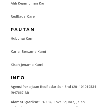
Ahli Kepimpinan Kami
RedRadarCare
PAUTAN
Hubungi Kami
Karier Bersama Kami
Kisah Jenama Kami
INFO
Agensi Pekerjaan RedRadar Sdn Bhd (201101019534
(947667-M)
Alamat Syarikat:
L1-13A, Cova Square, Jalan