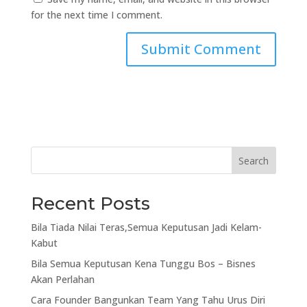
for the next time I comment.
Search
Recent Posts
Bila Tiada Nilai Teras,Semua Keputusan Jadi Kelam-
Kabut
Bila Semua Keputusan Kena Tunggu Bos – Bisnes
Akan Perlahan
Cara Founder Bangunkan Team Yang Tahu Urus Diri