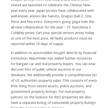
United are launched to celebrate the Chinese New
year every year. Japan jerseys have collaborated with
well-known animes like Naruto, Dragon Ball-Z, One
Piece and few extra. Everyone’s going gaga over the
all-new collaboration for the year – FC Barcelona X
Coldplay jersey. Get your special version jersey today
at one of the best price. All faulty products must be
reported within 10 days of supply.
In addition to automobiles bought directly by financial
institution, RepoFinder has added further resources
for bargain car and real property buyers. You can now
discover lists of public vehicle auctions in our
database. We additionally provide a comprehensive list
of US authorities property sales. This consists of every
little thing from seized assets, police auctions, and
government property listings. For real property
patrons on the lookout for REO properties we also
have a separate listing of nationwide property listings