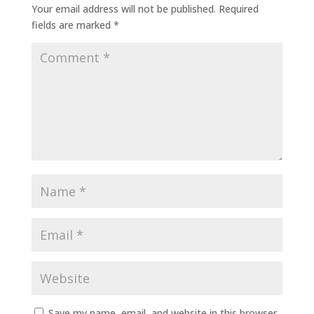
Your email address will not be published.
Required
fields are marked
*
Save my name, email, and website in this browser