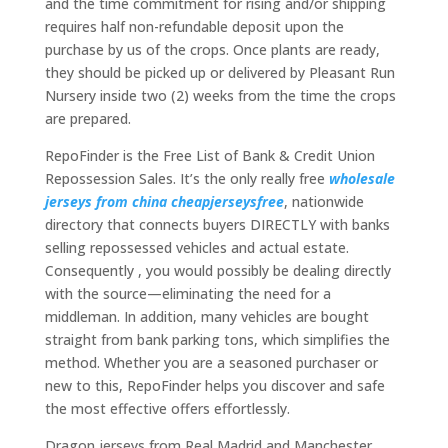
and the time commitment for rising and/or shipping
requires half non-refundable deposit upon the
purchase by us of the crops. Once plants are ready,
they should be picked up or delivered by Pleasant Run
Nursery inside two (2) weeks from the time the crops
are prepared.
RepoFinder is the Free List of Bank & Credit Union
Repossession Sales. It’s the only really free
wholesale
jerseys from china
cheapjerseysfree
, nationwide
directory that connects buyers DIRECTLY with banks
selling repossessed vehicles and actual estate.
Consequently
, you would possibly be dealing directly
with the source—eliminating the need for a
middleman. In addition, many vehicles are bought
straight from bank parking tons, which simplifies the
method. Whether you are a seasoned purchaser or
new to this, RepoFinder helps you discover and safe
the most effective offers effortlessly.
Dragon jerseys from Real Madrid and Manchester