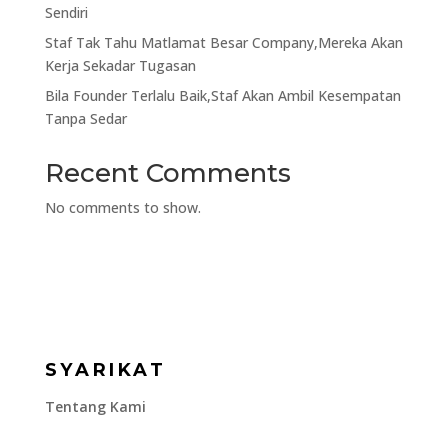
Sendiri
Staf Tak Tahu Matlamat Besar Company,Mereka Akan
Kerja Sekadar Tugasan
Bila Founder Terlalu Baik,Staf Akan Ambil Kesempatan
Tanpa Sedar
Recent Comments
No comments to show.
SYARIKAT
Tentang Kami