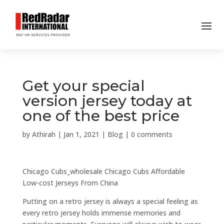
Get your special
version jersey today at
one of the best price
by
Athirah
|
Jan 1, 2021
|
Blog
|
0 comments
Chicago Cubs_wholesale Chicago Cubs Affordable
Low-cost Jerseys From China
Putting on a retro jersey is always a special feeling as
every retro jersey holds immense memories and