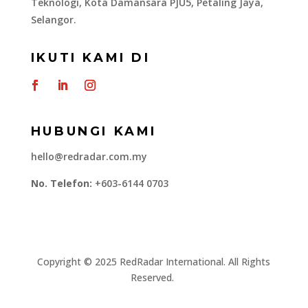
Teknologi, Kota Damansara PJU5, Petaling Jaya,
Selangor.
IKUTI KAMI DI
HUBUNGI KAMI
hello@redradar.com.my
No. Telefon:
+603-6144 0703
​Copyright © 2025 RedRadar International. All Rights
Reserved.