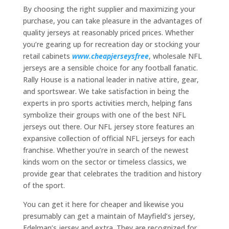
By choosing the right supplier and maximizing your
purchase, you can take pleasure in the advantages of
quality jerseys at reasonably priced prices. Whether
you’re gearing up for recreation day or stocking your
retail cabinets
www.cheapjerseysfree
, wholesale NFL
jerseys are a sensible choice for any football fanatic.
Rally House is a national leader in native attire, gear,
and sportswear. We take satisfaction in being the
experts in pro sports activities merch, helping fans
symbolize their groups with one of the best NFL
jerseys out there. Our NFL jersey store features an
expansive collection of official NFL jerseys for each
franchise. Whether you’re in search of the newest
kinds worn on the sector or timeless classics, we
provide gear that celebrates the tradition and history
of the sport.
You can get it here for cheaper and likewise you
presumably can get a maintain of Mayfield’s jersey,
Edelman’s jersey and extra. They are recognized for