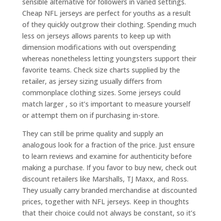
sensible alternative for followers in varied settings.
Cheap NFL jerseys are perfect for youths as a result
of they quickly outgrow their clothing. Spending much
less on jerseys allows parents to keep up with
dimension modifications with out overspending
whereas nonetheless letting youngsters support their
favorite teams. Check size charts supplied by the
retailer, as jersey sizing usually differs from
commonplace clothing sizes. Some jerseys could
match larger
, so it’s important to measure yourself
or attempt them on if purchasing in-store.
They can still be prime quality and supply an
analogous look for a fraction of the price. Just ensure
to learn reviews and examine for authenticity before
making a purchase. If you favor to buy new, check out
discount retailers like Marshalls, TJ Maxx, and Ross.
They usually carry branded merchandise at discounted
prices, together with NFL jerseys. Keep in thoughts
that their choice could not always be constant, so it’s