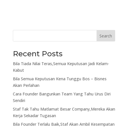
Search
Recent Posts
Bila Tiada Nilai Teras,Semua Keputusan Jadi Kelam-
Kabut
Bila Semua Keputusan Kena Tunggu Bos – Bisnes
Akan Perlahan
Cara Founder Bangunkan Team Yang Tahu Urus Diri
Sendiri
Staf Tak Tahu Matlamat Besar Company,Mereka Akan
Kerja Sekadar Tugasan
Bila Founder Terlalu Baik,Staf Akan Ambil Kesempatan