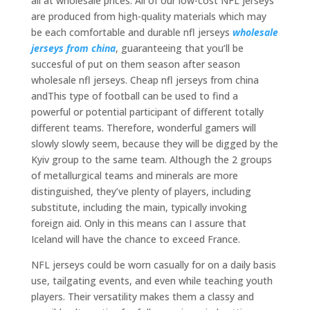
all at wholesale prices. All of our low-cost NFL jerseys
are produced from high-quality materials which may
be each comfortable and durable nfl jerseys
wholesale
jerseys from china
, guaranteeing that you’ll be
succesful of put on them season after season
wholesale nfl jerseys. Cheap nfl jerseys from china
andThis type of football can be used to find a
powerful or potential participant of different totally
different teams. Therefore, wonderful gamers will
slowly slowly seem, because they will be digged by the
Kyiv group to the same team. Although the 2 groups
of metallurgical teams and minerals are more
distinguished, they’ve plenty of players, including
substitute, including the main, typically invoking
foreign aid. Only in this means can I assure that
Iceland will have the chance to exceed France.
NFL jerseys could be worn casually for on a daily basis
use, tailgating events, and even while teaching youth
players. Their versatility makes them a classy and