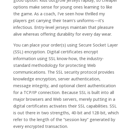
good option. Kids outgrow jerseys rapidly, so cheaper
options make sense for young ones learning to like
the game. As a coach, I’ve seen how thrilled my
players get carrying their team’s uniforms—it’s
infectious. Entry-level jerseys maintain that pleasure
alive whereas offering durability for every day wear.
You can place your order(s) using Secure Socket Layer
(SSL) encryption. Digital certificates encrypt
information using SSL know-how, the industry-
standard methodology for protecting Web
communications. The SSL security protocol provides
knowledge encryption, server authentication,
message integrity, and optional client authentication
for a TCP/IP connection. Because SSL is built into all
major browsers and Web servers, merely putting in a
digital certificates activates their SSL capabilities. SSL
is out there in two strengths, 40-bit and 128-bit, which
refer to the length of the “session key” generated by
every encrypted transaction.