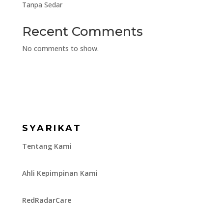
Tanpa Sedar
Recent Comments
No comments to show.
SYARIKAT
Tentang Kami
Ahli Kepimpinan Kami
RedRadarCare