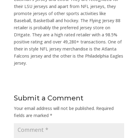
their LSU jerseys and apart from NFL jerseys, they
promote jerseys of other sports activities like
Baseball, Basketball and hockey. The Flying Jersey 88
retailer is probably the preferred jersey store on
DHgate. They are a high rated retailer with a 98.5%
positive rating and over 49,280+ transactions. One of
their in style NFL jersey merchandise is the Atlanta
Falcons jersey and the other is the Philadelphia Eagles
jersey.
Submit a Comment
Your email address will not be published.
Required
fields are marked
*