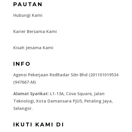
PAUTAN
Hubungi Kami
Karier Bersama Kami
Kisah Jenama Kami
INFO
Agensi Pekerjaan RedRadar Sdn Bhd (201101019534
(947667-M)
Alamat Syarikat:
L1-13A, Cova Square, Jalan
Teknologi, Kota Damansara PJU5, Petaling Jaya,
Selangor.
IKUTI KAMI DI