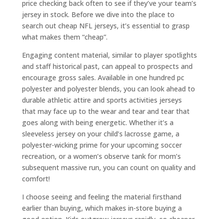
price checking back often to see if they’ve your team’s
jersey in stock. Before we dive into the place to
search out cheap NFL jerseys, it’s essential to grasp
what makes them “cheap”.
Engaging content material, similar to player spotlights
and staff historical past, can appeal to prospects and
encourage gross sales. Available in one hundred pc
polyester and polyester blends, you can look ahead to
durable athletic attire and sports activities jerseys
that may face up to the wear and tear and tear that
goes along with being energetic. Whether it’s a
sleeveless jersey on your child’s lacrosse game, a
polyester-wicking prime for your upcoming soccer
recreation, or a women’s observe tank for mom’s
subsequent massive run, you can count on quality and
comfort!
I choose seeing and feeling the material firsthand
earlier than buying, which makes in-store buying a