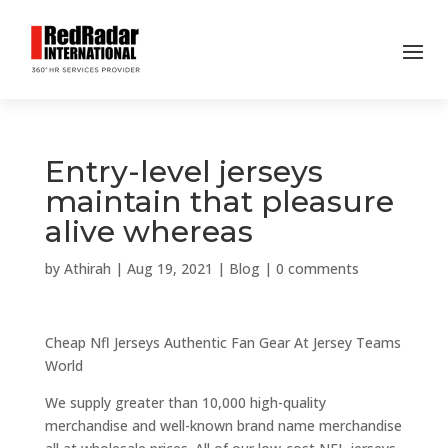
Entry-level jerseys
maintain that pleasure
alive whereas
by
Athirah
|
Aug 19, 2021
|
Blog
|
0 comments
Cheap Nfl Jerseys Authentic Fan Gear At Jersey Teams
World
We supply greater than 10,000 high-quality
merchandise and well-known brand name merchandise