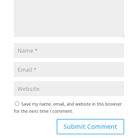
Save my name, email, and website in this browser
for the next time I comment.