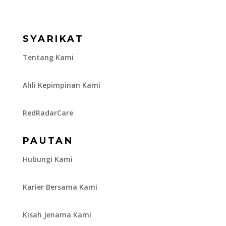
SYARIKAT
Tentang Kami
Ahli Kepimpinan Kami
RedRadarCare
PAUTAN
Hubungi Kami
Karier Bersama Kami
Kisah Jenama Kami