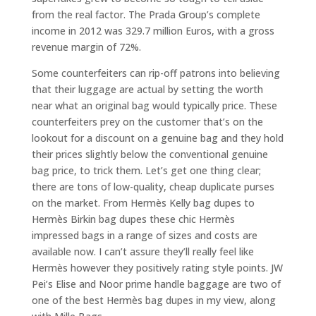
from the real factor. The Prada Group’s complete
income in 2012 was 329.7 million Euros, with a gross
revenue margin of 72%.
Some counterfeiters can rip-off patrons into believing
that their luggage are actual by setting the worth
near what an original bag would typically price. These
counterfeiters prey on the customer that’s on the
lookout for a discount on a genuine bag and they hold
their prices slightly below the conventional genuine
bag price, to trick them. Let’s get one thing clear;
there are tons of low-quality, cheap duplicate purses
on the market. From Hermès Kelly bag dupes to
Hermès Birkin bag dupes these chic Hermès
impressed bags in a range of sizes and costs are
available now. I can’t assure they’ll really feel like
Hermès however they positively rating style points. JW
Pei’s Elise and Noor prime handle baggage are two of
one of the best Hermès bag dupes in my view, along