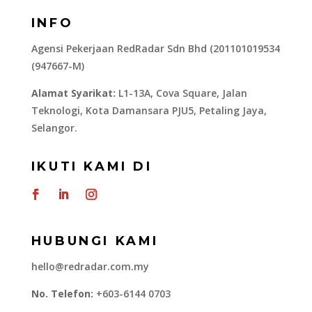
INFO
Agensi Pekerjaan RedRadar Sdn Bhd (201101019534
(947667-M)
Alamat Syarikat:
L1-13A, Cova Square, Jalan
Teknologi, Kota Damansara PJU5, Petaling Jaya,
Selangor.
IKUTI KAMI DI
HUBUNGI KAMI
hello@redradar.com.my
No. Telefon:
+603-6144 0703