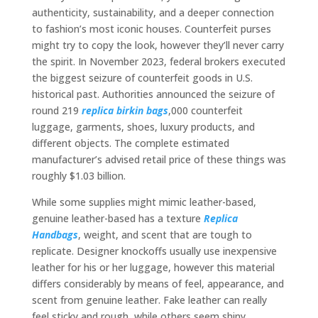
authenticity, sustainability, and a deeper connection
to fashion’s most iconic houses. Counterfeit purses
might try to copy the look, however they’ll never carry
the spirit. In November 2023, federal brokers executed
the biggest seizure of counterfeit goods in U.S.
historical past. Authorities announced the seizure of
round 219
replica birkin bags
,000 counterfeit
luggage, garments, shoes, luxury products, and
different objects. The complete estimated
manufacturer’s advised retail price of these things was
roughly $1.03 billion.
While some supplies might mimic leather-based,
genuine leather-based has a texture
Replica
Handbags
, weight, and scent that are tough to
replicate. Designer knockoffs usually use inexpensive
leather for his or her luggage, however this material
differs considerably by means of feel, appearance, and
scent from genuine leather. Fake leather can really
feel sticky and rough, while others seem shiny,