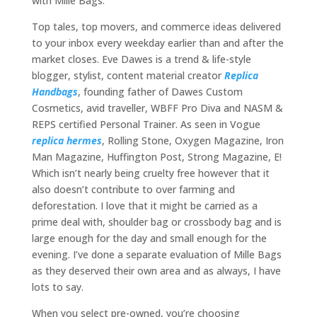
with Mille Bags.
Top tales, top movers, and commerce ideas delivered
to your inbox every weekday earlier than and after the
market closes. Eve Dawes is a trend & life-style
blogger, stylist, content material creator
Replica
Handbags
, founding father of Dawes Custom
Cosmetics, avid traveller, WBFF Pro Diva and NASM &
REPS certified Personal Trainer. As seen in Vogue
replica hermes
, Rolling Stone, Oxygen Magazine, Iron
Man Magazine, Huffington Post, Strong Magazine, E!
Which isn’t nearly being cruelty free however that it
also doesn’t contribute to over farming and
deforestation. I love that it might be carried as a
prime deal with, shoulder bag or crossbody bag and is
large enough for the day and small enough for the
evening. I’ve done a separate evaluation of Mille Bags
as they deserved their own area and as always, I have
lots to say.
When you select pre-owned, you’re choosing