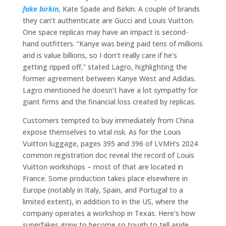
fake birkin
, Kate Spade and Birkin. A couple of brands
they can’t authenticate are Gucci and Louis Vuitton.
One space replicas may have an impact is second-
hand outfitters. “Kanye was being paid tens of millions
and is value billions, so I don’t really care if he’s
getting ripped off,” stated Lagro, highlighting the
former agreement between Kanye West and Adidas.
Lagro mentioned he doesn’t have a lot sympathy for
giant firms and the financial loss created by replicas.
Customers tempted to buy immediately from China
expose themselves to vital risk. As for the Louis
Vuitton luggage, pages 395 and 396 of LVMH’s 2024
common registration doc reveal the record of Louis
Vuitton workshops – most of that are located in
France. Some production takes place elsewhere in
Europe (notably in Italy, Spain, and Portugal to a
limited extent), in addition to in the US, where the
company operates a workshop in Texas. Here’s how
superfakes grew to become so tough to tell aside