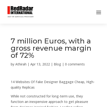
7 million Euros, with a
gross revenue margin
of 72%
by
Athirah
|
Apr 13, 2022
|
Blog
|
0 comments
14 Websites Of Fake Designer Baggage Cheap, High-
quality Replicas
While not constructed for long-term use, they
function an inexpensive approach to get pleasure