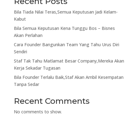
Recent Posts
Bila Tiada Nilai Teras,Semua Keputusan Jadi Kelam-
Kabut
Bila Semua Keputusan Kena Tunggu Bos – Bisnes
Akan Perlahan
Cara Founder Bangunkan Team Yang Tahu Urus Diri
Sendiri
Staf Tak Tahu Matlamat Besar Company,Mereka Akan
Kerja Sekadar Tugasan
Bila Founder Terlalu Baik,Staf Akan Ambil Kesempatan
Tanpa Sedar
Recent Comments
No comments to show.