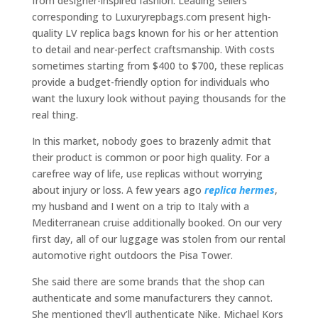
from designer-inspired fashion. Leading sellers
corresponding to Luxuryrepbags.com present high-
quality LV replica bags known for his or her attention
to detail and near-perfect craftsmanship. With costs
sometimes starting from $400 to $700, these replicas
provide a budget-friendly option for individuals who
want the luxury look without paying thousands for the
real thing.
In this market, nobody goes to brazenly admit that
their product is common or poor high quality. For a
carefree way of life, use replicas without worrying
about injury or loss. A few years ago
replica hermes
,
my husband and I went on a trip to Italy with a
Mediterranean cruise additionally booked. On our very
first day, all of our luggage was stolen from our rental
automotive right outdoors the Pisa Tower.
She said there are some brands that the shop can
authenticate and some manufacturers they cannot.
She mentioned they’ll authenticate Nike, Michael Kors