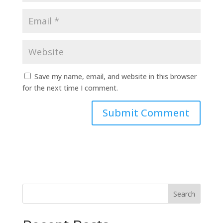
Save my name, email, and website in this browser
for the next time I comment.
Search