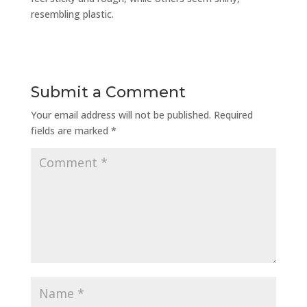
resembling plastic.
Submit a Comment
Your email address will not be published.
Required
fields are marked
*